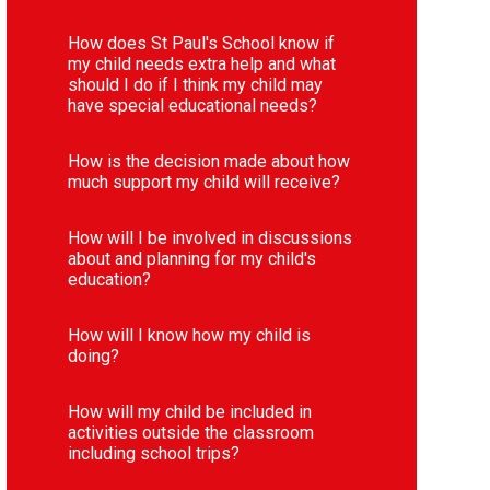
How does St Paul's School know if
my child needs extra help and what
should I do if I think my child may
have special educational needs?
How is the decision made about how
much support my child will receive?
How will I be involved in discussions
about and planning for my child's
education?
How will I know how my child is
doing?
How will my child be included in
activities outside the classroom
including school trips?