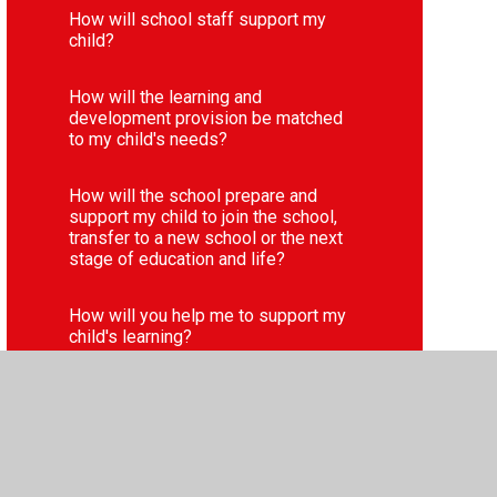
How will school staff support my
child?
How will the learning and
development provision be matched
to my child's needs?
How will the school prepare and
support my child to join the school,
transfer to a new school or the next
stage of education and life?
How will you help me to support my
child's learning?
Parent and pupil voice
Websites