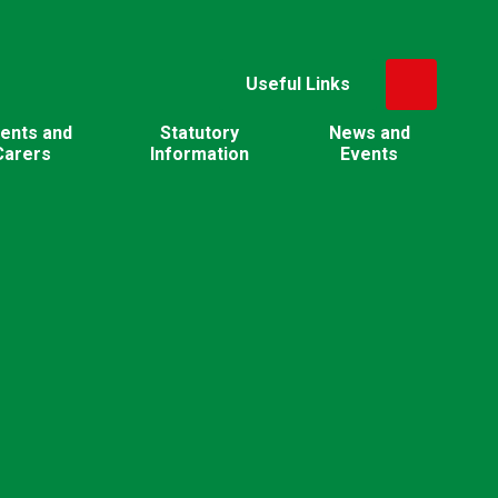
Useful Links
ents and
Statutory
News and
Carers
Information
Events