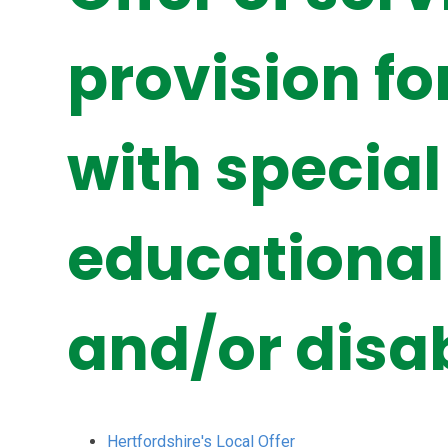
provision fo
with special
educational
and/or disab
Hertfordshire's Local Offer