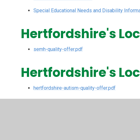
Special Educational Needs and Disability Infor
Hertfordshire's Lo
semh-quality-offer.pdf
Hertfordshire's Lo
hertfordshire-autism-quality-offer.pdf
Hertfordshire's Lo
Language Offer