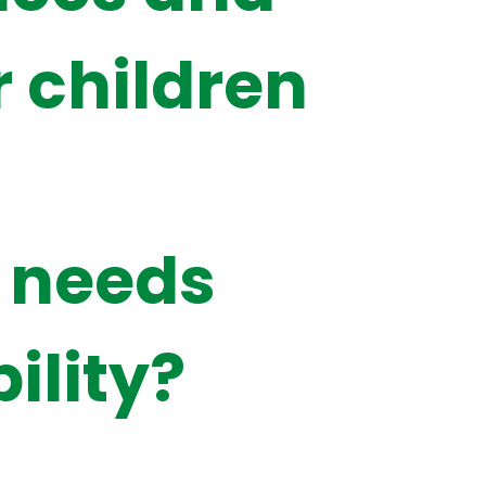
r children
 needs
ility?