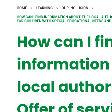
HOME
»
LEARNING
»
OUR INCLUSION
»
HOW CAN I FIND INFORMATION ABOUT THE LOCAL AUTHO
FOR CHILDREN WITH SPECIAL EDUCATIONAL NEEDS AND/
How can I fi
information
local author
Offer of ser