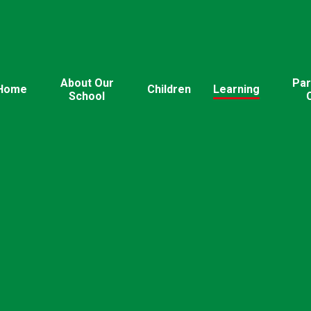
About Our
Par
Home
Children
Learning
School