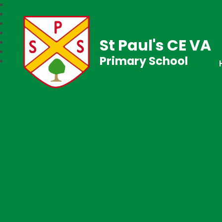
St Paul's CE VA
Primary School