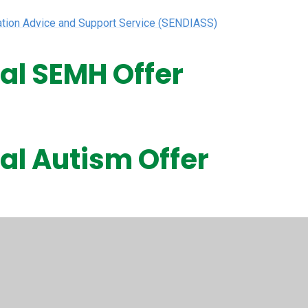
mation Advice and Support Service (SENDIASS)
cal SEMH Offer
cal Autism Offer
cal Speech and