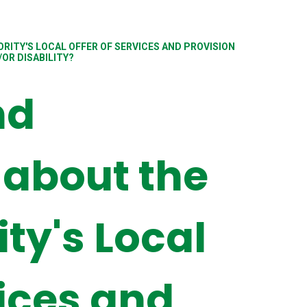
RITY'S LOCAL OFFER OF SERVICES AND PROVISION
OR DISABILITY?
nd
 about the
ity's Local
vices and