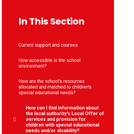
In This Section
Current support and courses
How accessible is the school
environment?
How are the school's resources
allocated and matched to children's
special educational needs?
How can I find information about
the local authority's Local Offer of
services and provision for
children with special educational
needs and/or disability?