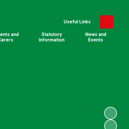
Useful Links
ents and
Statutory
News and
Carers
Information
Events