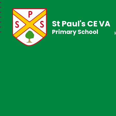
St Paul's CE VA
Primary School