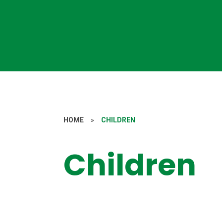
HOME
»
CHILDREN
Children