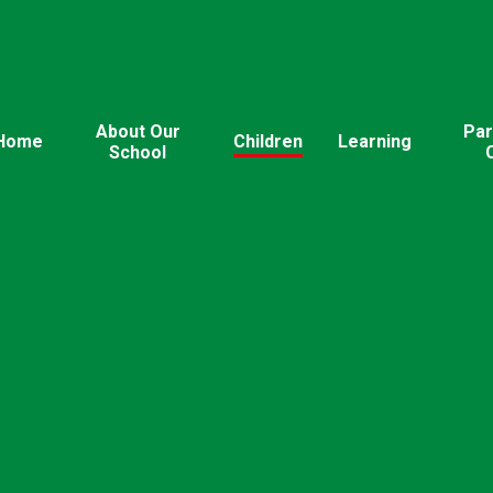
About Our
Par
Home
Children
Learning
School