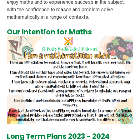
enjoy maths and to experience success in the subject,
with the confidence to reason and problem solve
mathematically in a range of contexts.
Our Intention for Maths
Long Term Plans 2023 - 2024