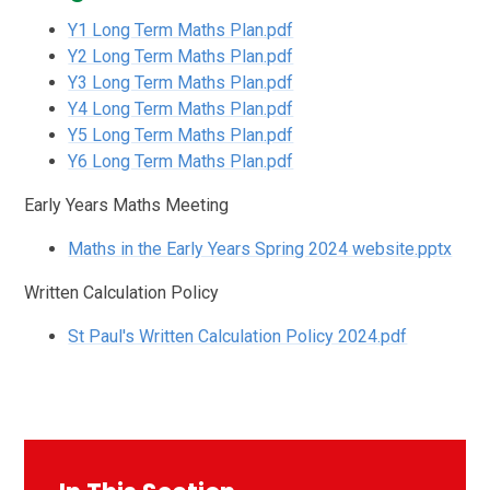
Y1 Long Term Maths Plan.pdf
Y2 Long Term Maths Plan.pdf
Y3 Long Term Maths Plan.pdf
Y4 Long Term Maths Plan.pdf
Y5 Long Term Maths Plan.pdf
Y6 Long Term Maths Plan.pdf
Early Years Maths Meeting
Maths in the Early Years Spring 2024 website.pptx
Written Calculation Policy
St Paul's Written Calculation Policy 2024.pdf