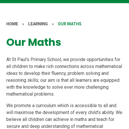
HOME
»
LEARNING
»
OUR MATHS
Our Maths
At St Paul's Primary School, we provide opportunities for
all children to make rich connections across mathematical
ideas to develop their fluency, problem solving and
reasoning skills; our aim is that all learners are equipped
with the knowledge to solve ever more challenging
mathematical problems.
We promote a curriculum which is accessible to all and
will maximise the development of every child’s ability. We
believe all children can achieve in maths and teach for
secure and deep understanding of mathematical