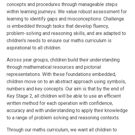
concepts and procedures through manageable steps
within learning journeys. We value robust assessment for
learning to identify gaps and misconceptions. Challenge
is embedded through tasks that develop fluency,
problem-solving and reasoning skills, and are adapted to
children’s needs to ensure our maths curriculum is
aspirational to all children.
Across year groups, children build their understanding
through mathematical resources and pictorial
representations. With these foundations embedded,
children move on to an abstract approach using symbols,
numbers and key concepts. Our aim is that by the end of
Key Stage 2, all children will be able to use an efficient
written method for each operation with confidence,
accuracy and with understanding to apply their knowledge
to a range of problem solving and reasoning contexts.
Through our maths curriculum, we want all children to