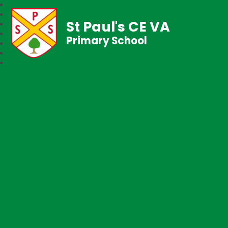
St Paul's CE VA
Primary School