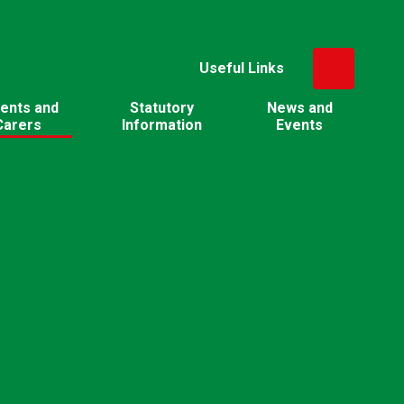
Useful Links
ents and
Statutory
News and
Carers
Information
Events