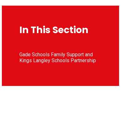
In This Section
Gade Schools Family Support and
Kings Langley Schools Partnership