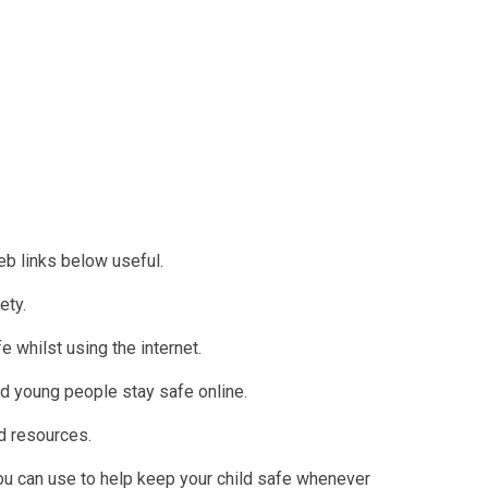
web links below useful.
ety.
e whilst using the internet.
nd young people stay safe online.
nd resources.
ou can use to help keep your child safe whenever