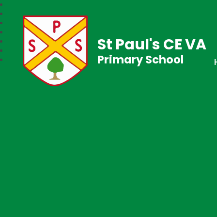
St Paul's CE VA
Primary School