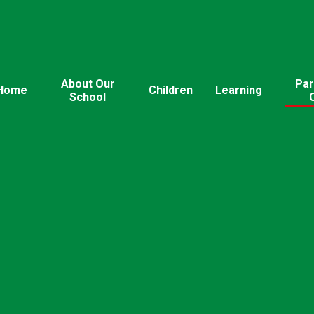
About Our
Par
Home
Children
Learning
School