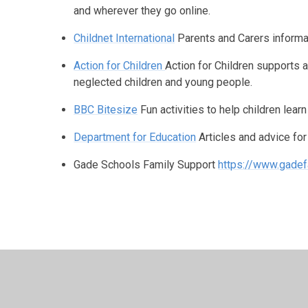
and wherever they go online.
Childnet International
Parents and Carers informat
Action for Children
Action for Children supports 
neglected children and young people.
BBC Bitesize
Fun activities to help children lear
Department for Education
Articles and advice fo
Gade Schools Family Support
https://www.gadef