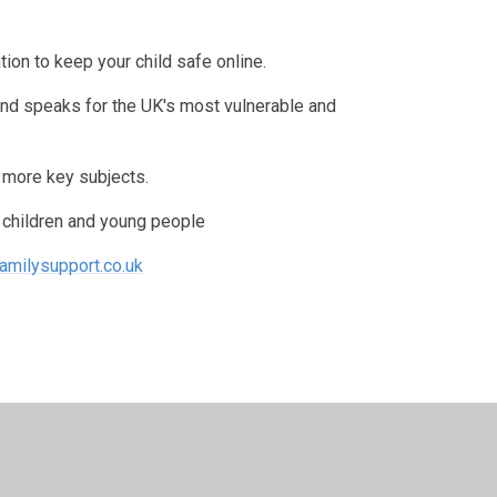
ion to keep your child safe online.
and speaks for the UK's most vulnerable and
n more key subjects.
r children and young people
amilysupport.co.uk