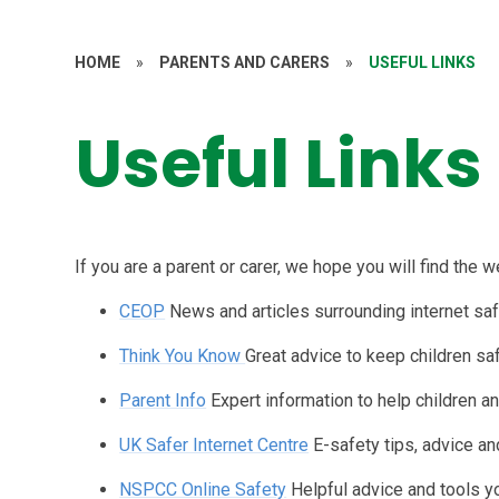
HOME
»
PARENTS AND CARERS
»
USEFUL LINKS
Useful Links
If you are a parent or carer, we hope you will find the 
CEOP
News and articles surrounding internet saf
Think You Know
Great advice to keep children saf
Parent Info
Expert information to help children a
UK Safer Internet Centre
E-safety tips, advice a
NSPCC Online Safety
Helpful advice and tools y