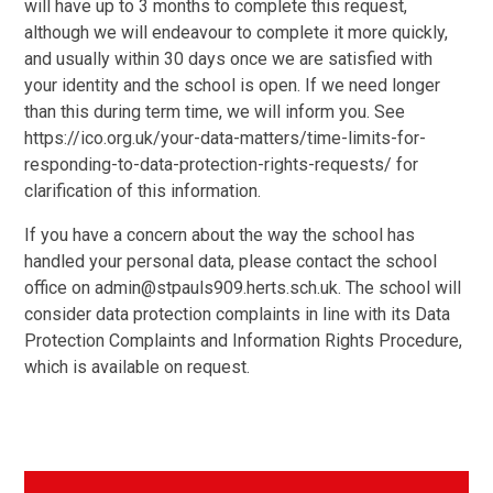
will have up to 3 months to complete this request,
although we will endeavour to complete it more quickly,
and usually within 30 days once we are satisfied with
your identity and the school is open. If we need longer
than this during term time, we will inform you. See
https://ico.org.uk/your-data-matters/time-limits-for-
responding-to-data-protection-rights-requests/ for
clarification of this information.
If you have a concern about the way the school has
handled your personal data, please contact the school
office on admin@stpauls909.herts.sch.uk. The school will
consider data protection complaints in line with its Data
Protection Complaints and Information Rights Procedure,
which is available on request.