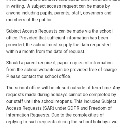
in writing. A subject access request can be made by
anyone including pupils, parents, staff, governors and
members of the public.
Subject Access Requests can be made via the school
office. Provided that sufficient information has been
provided, the school must supply the data requested
within a month from the date of request.
Should a parent require it, paper copies of information
from the school website can be provided free of charge.
Please contact the school office.
The school office will be closed outside of term time. Any
requests made during holidays cannot be completed by
our staff until the school reopens. This includes Subject
Access Requests (SAR) under GDPR and Freedom of
Information Requests. Due to the complexities of
replying to such requests during the school holidays, we