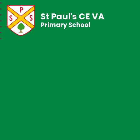
St Paul's CE VA
Primary School