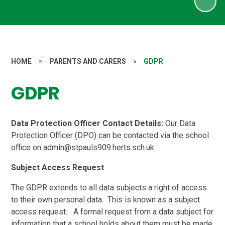
HOME
»
PARENTS AND CARERS
»
GDPR
GDPR
Data Protection Officer Contact Details:
Our Data
Protection Officer (DPO) can be contacted via the school
office on admin@stpauls909.herts.sch.uk
Subject Access Request
The GDPR extends to all data subjects a right of access
to their own personal data. This is known as a subject
access request. A formal request from a data subject for
information that a school holds about them must be made