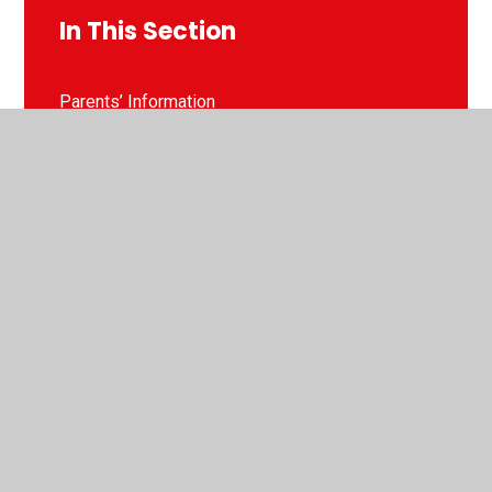
In This Section
Parents’ Information
School Uniform
Term Dates
Attendance
Pupil Premium
Lunch Menu
School Clubs