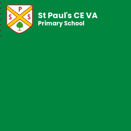
St Paul's CE VA
Primary School