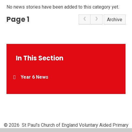
No news stories have been added to this category yet.
Page 1
Archive
In This Section
Year 6 News
© 2026 St Paul's Church of England Voluntary Aided Primary
School, Chipperfield
•
Website design by
Juniper Websites