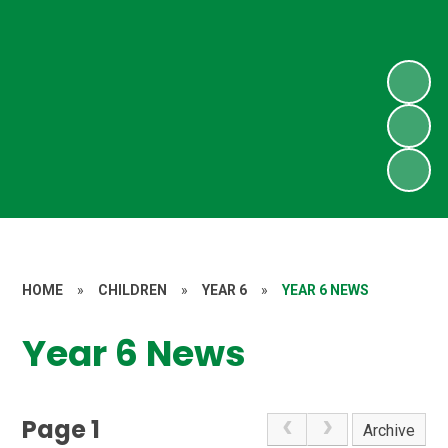
HOME
»
CHILDREN
»
YEAR 6
»
YEAR 6 NEWS
Year 6 News
Page 1
Archive