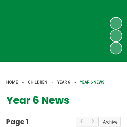
HOME
»
CHILDREN
»
YEAR 6
»
YEAR 6 NEWS
Year 6 News
Page 1
Archive