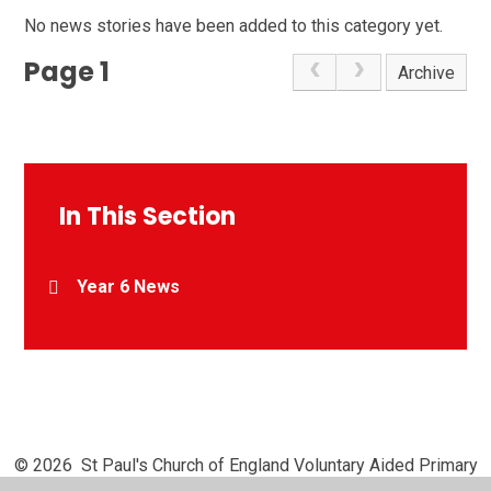
No news stories have been added to this category yet.
Page 1
Archive
In This Section
Year 6 News
© 2026 St Paul's Church of England Voluntary Aided Primary
School, Chipperfield
•
Website design by
Juniper Websites