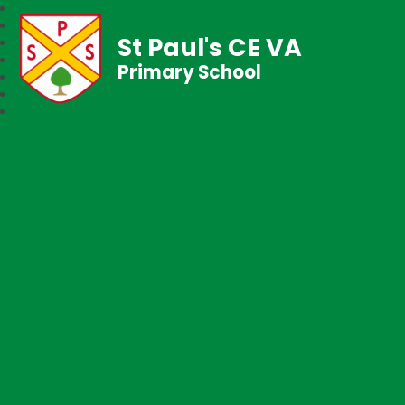
St Paul's CE VA
Primary School