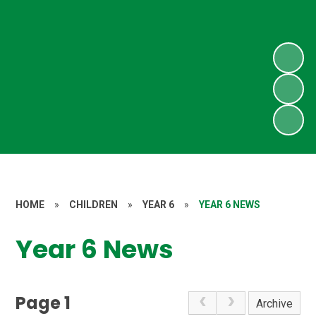
HOME
»
CHILDREN
»
YEAR 6
»
YEAR 6 NEWS
Year 6 News
Page 1
Archive