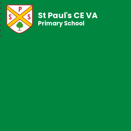
St Paul's CE VA
Primary School