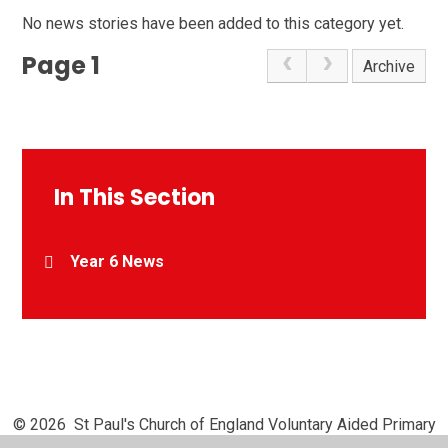
No news stories have been added to this category yet.
Page 1
Archive
In This Section
Year 6 News
© 2026 St Paul's Church of England Voluntary Aided Primary
School, Chipperfield
•
Website design by
Juniper Websites