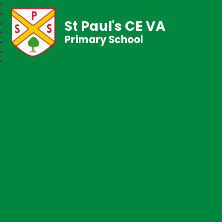
St Paul's CE VA
Primary School