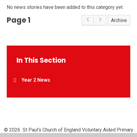
No news stories have been added to this category yet.
Page 1
Archive
In This Section
Year 2 News
© 2026 St Paul's Church of England Voluntary Aided Primary
School, Chipperfield
•
Website design by
Juniper Websites