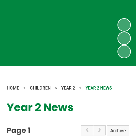
HOME
»
CHILDREN
»
YEAR 2
»
YEAR 2 NEWS
Year 2 News
Page 1
Archive