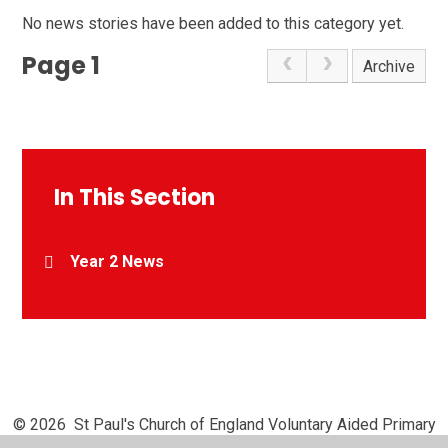
No news stories have been added to this category yet.
Page 1
Archive
In This Section
Year 2 News
© 2026 St Paul's Church of England Voluntary Aided Primary
School, Chipperfield
•
Website design by
Juniper Websites