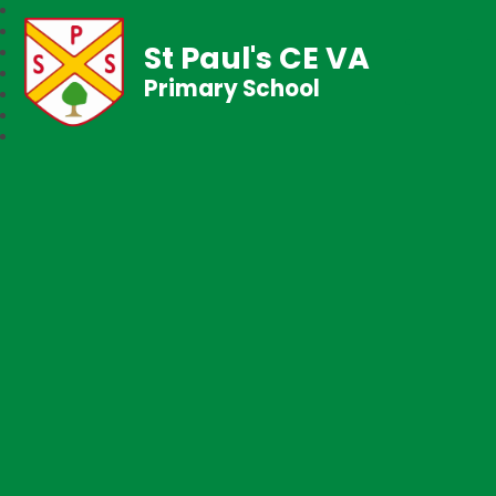
St Paul's CE VA
Primary School