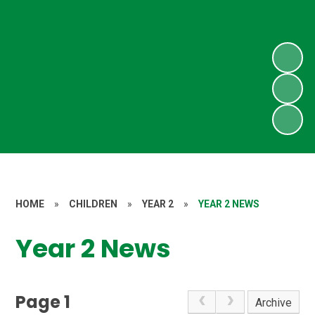
HOME
»
CHILDREN
»
YEAR 2
»
YEAR 2 NEWS
Year 2 News
Page 1
Archive