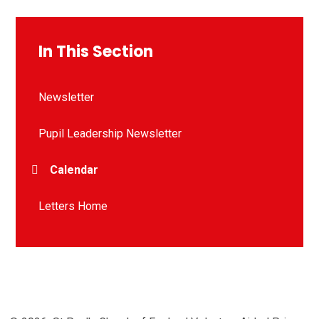
In This Section
Newsletter
Pupil Leadership Newsletter
Calendar
Letters Home