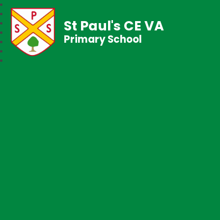
St Paul's CE VA
Primary School