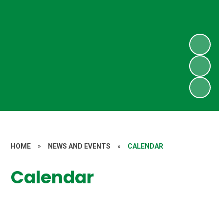
HOME
»
NEWS AND EVENTS
»
CALENDAR
Calendar